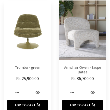
Tromba - green
Armchair Owen - taupe
Batea
Rs 25,900.00
Rs 36,700.00
ADD TO CART
ADD TO CART