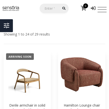
0
Showing 1 to 24 of 29 results
ARRIVING SOON
Derile armchair in solid
Hamilton Lounge chair