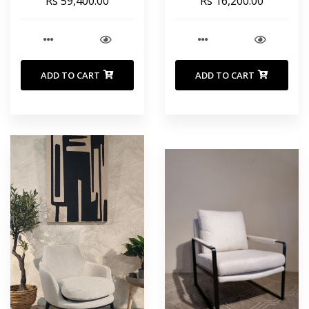
Rs 59,400.00
Rs 16,200.00
ADD TO CART
ADD TO CART