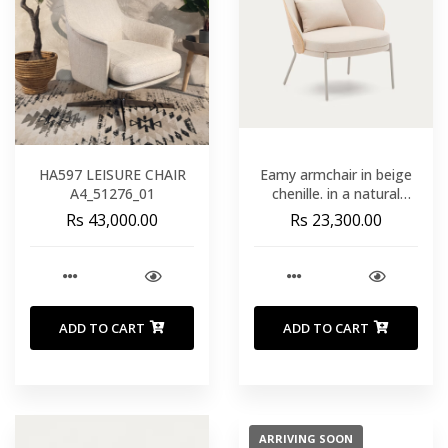
HA597 LEISURE CHAIR
Eamy armchair in beige
A4_51276_01
chenille. in a natural
finish ash veneer and
Rs 43,000.00
Rs 23,300.00
beige metal
ADD TO CART
ADD TO CART
ARRIVING SOON