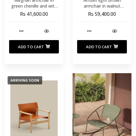
Meghan armchair in
Amsen light brown
green chenille and with
armchair in walnut
solid beech wood in a
plywood with legs in
Rs 41,600.00
Rs 59,400.00
natural finish FSC Mix
brushed stainless steel
Credit
ADD TO CART
ADD TO CART
ARRIVING SOON