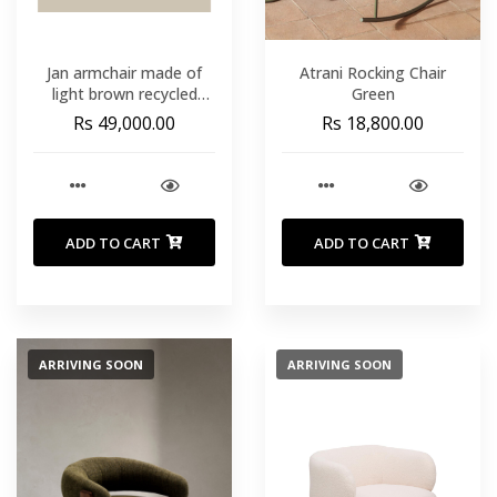
Jan armchair made of
Atrani Rocking Chair
light brown recycled
Green
leather fibres and FSC
Rs 49,000.00
Rs 18,800.00
100 Expedition week: To
be confirmed
ADD TO CART
ADD TO CART
ARRIVING SOON
ARRIVING SOON