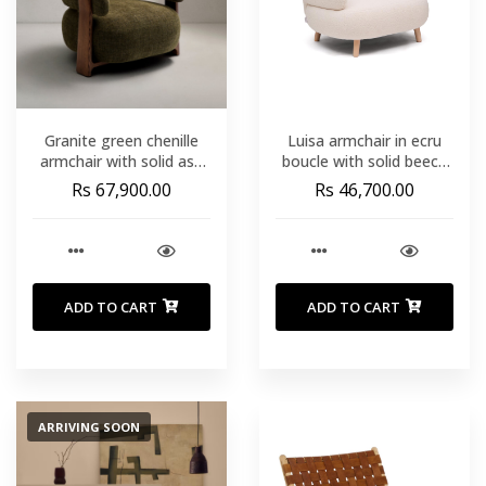
Granite green chenille
Luisa armchair in ecru
armchair with solid ash
boucle with solid beech
wood legs in a walnut
wood legs 90 cm
Rs 67,900.00
Rs 46,700.00
finish FSC 100%
ADD TO CART
ADD TO CART
ARRIVING SOON