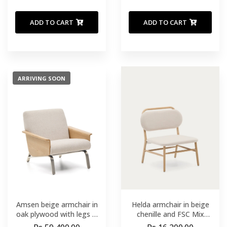
ADD TO CART
ADD TO CART
ARRIVING SOON
Amsen beige armchair in
Helda armchair in beige
oak plywood with legs in
chenille and FSC Mix
brushed stainless steel
Credit solid oak wood