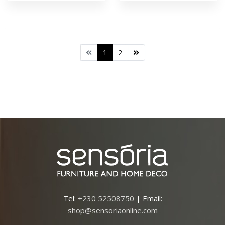
1
2
Tel:
+230 52508750
| Email:
shop@sensoriaonline.com