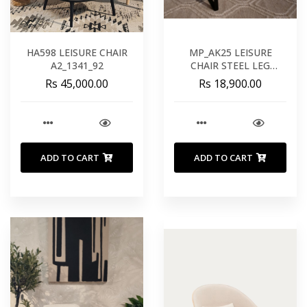
HA598 LEISURE CHAIR
MP_AK25 LEISURE
A2_1341_92
CHAIR STEEL LEG
HE622_01
Rs 45,000.00
Rs 18,900.00
ADD TO CART
ADD TO CART