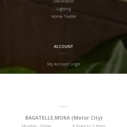
Decoration
Lighting
Home Textile
ACCOUNT
My Account Login
OPENING TIME
BAGATELLE,MOKA (Motor City)
Monday - Friday .............. 9:30am to 5.30pm