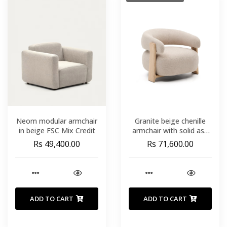
Neom modular armchair
Granite beige chenille
in beige FSC Mix Credit
armchair with solid ash
wood legs in a natural
Rs 49,400.00
Rs 71,600.00
finish FSC 100%
ADD TO CART
ADD TO CART