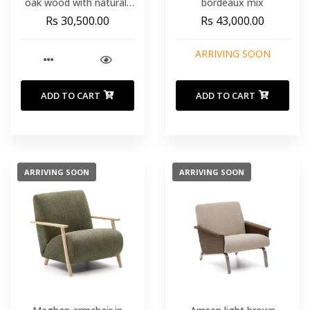
oak wood with natural-
bordeaux mix
tone finish and beige
Rs 30,500.00
Rs 43,000.00
paper rope cord FSC Mix
Credit
ARRIVING SOON
ADD TO CART
ADD TO CART
ARRIVING SOON
ARRIVING SOON