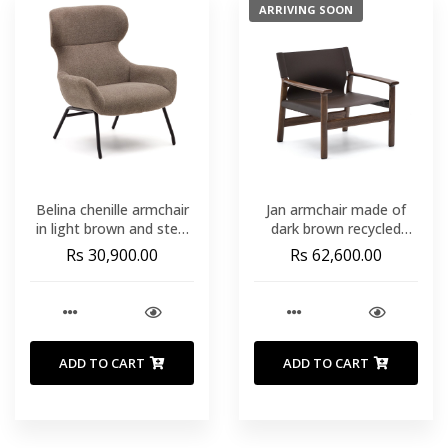
ARRIVING SOON
Belina chenille armchair
Jan armchair made of
in light brown and steel
dark brown recycled
with black finish FSC
leather fibres and FSC
Rs 30,900.00
Rs 62,600.00
100%
100% solid ash wood
with walnut-coloured
finish
ADD TO CART
ADD TO CART