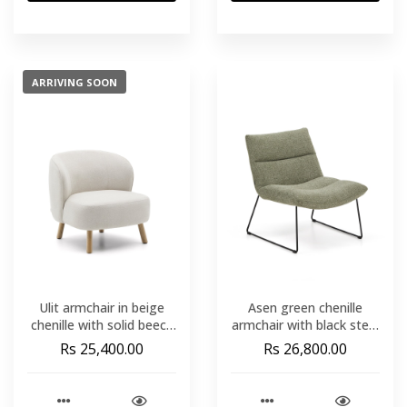
ARRIVING SOON
Ulit armchair in beige
Asen green chenille
chenille with solid beech
armchair with black steel
wood legs in a natural
legs FSC 100%
Rs 25,400.00
Rs 26,800.00
finish