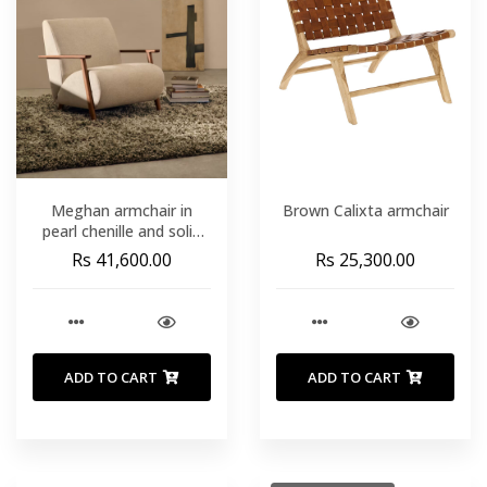
Meghan armchair in
Brown Calixta armchair
pearl chenille and solid
ash wood with walnut
Rs 41,600.00
Rs 25,300.00
finish FSC Mix Credit
ADD TO CART
ADD TO CART