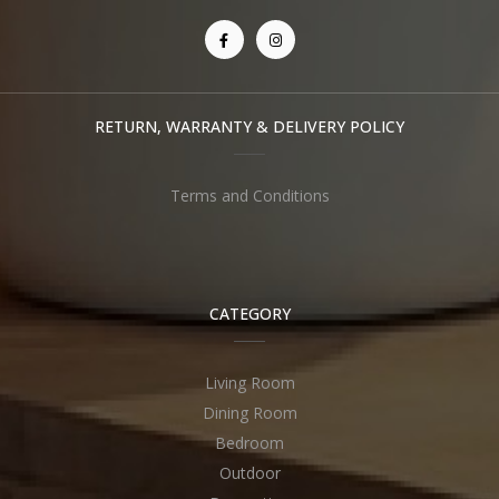
RETURN, WARRANTY & DELIVERY POLICY
Terms and Conditions
CATEGORY
Living Room
Dining Room
Bedroom
Outdoor