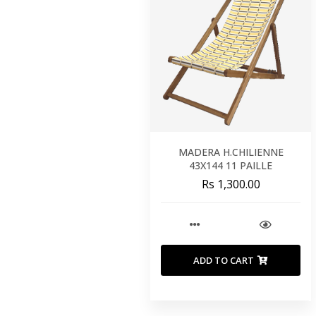
MADERA H.CHILIENNE
43X144 11 PAILLE
Rs 1,300.00
ADD TO CART