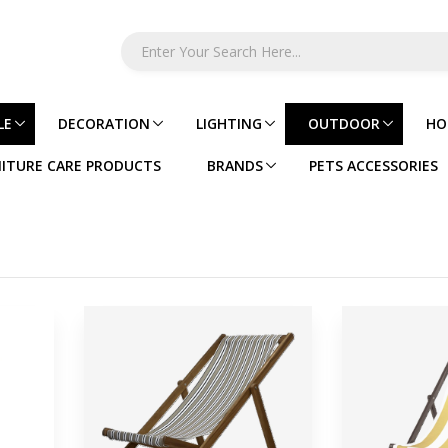
LE
DECORATION
LIGHTING
OUTDOOR
HO
ITURE CARE PRODUCTS
BRANDS
PETS ACCESSORIES