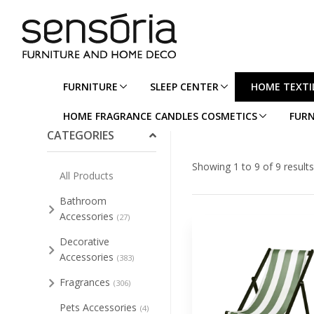
FURNITURE
SLEEP CENTER
HOME TEXTI
Collapse/Expand All
HOME FRAGRANCE CANDLES COSMETICS
FURN
CATEGORIES
Showing 1 to 9 of 9 results
All Products
Bathroom
Accessories
(27)
Decorative
Accessories
(383)
Fragrances
(306)
Pets Accessories
(4)