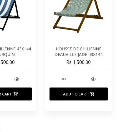
HILIENNE 43X144
HOUSSE DE CHILIENNE
TURQUIN
DEAUVILLE JADE 43X144
,500.00
Rs 1,500.00
O CART
ADD TO CART