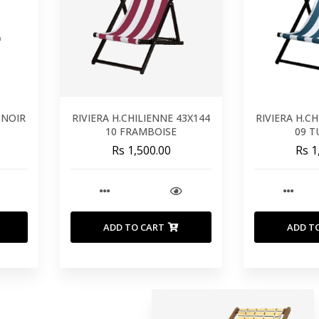
 NOIR
RIVIERA H.CHILIENNE 43X144
RIVIERA H.C
10 FRAMBOISE
09 
Rs 1,500.00
Rs 1
ADD TO CART
ADD T