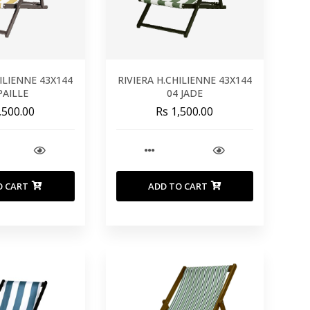
HILIENNE 43X144
RIVIERA H.CHILIENNE 43X144
PAILLE
04 JADE
,500.00
Rs 1,500.00
O CART
ADD TO CART