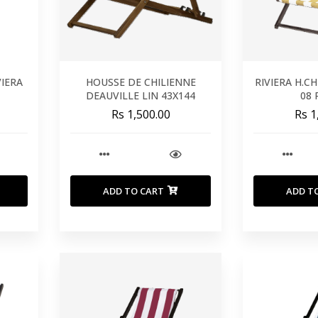
VIERA
HOUSSE DE CHILIENNE
RIVIERA H.C
DEAUVILLE LIN 43X144
08 
Rs 1,500.00
Rs 1
ADD TO CART
ADD T