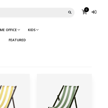
0
ME OFFICE
KIDS
FEATURED