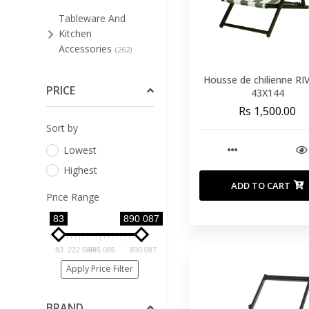
Tableware And
Kitchen
Accessories
(262)
Bar Stools And Low
Housse de chilienne RI
Stools
PRICE
(48)
43X144
Rs 1,500.00
Bathroom
Sort by
Furniture
(3)
Lowest
Bedroom
(91)
Highest
Cleaning Supplies For
ADD TO CART
Furniture
(4)
Price Range
Dining Room
83
890 087
(123)
Home Office
(8)
83
222 584
445 085
890 087
Living Room
Apply Price Filter
(89)
Occasional
BRAND
Furniture
(33)