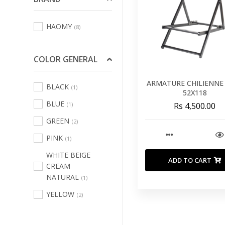
Sofas Leisure Chair
HAOMY
(8)
Armchair
(64)
Bath Linens
(123)
COLOR GENERAL
Bed Linens
(231)
Curtains
ARMATURE CHILIENNE
(3)
BLACK
(1)
52X118
Decorative Cushions
BLUE
(1)
Rs 4,500.00
And Inners
(481)
GREEN
(2)
Indoor And Outdoor
PINK
(1)
Rugs
(68)
WHITE BEIGE
Kitchen And Table
ADD TO CART
CREAM
Linen
(67)
NATURAL
(1)
Outdoor Home
YELLOW
(2)
Textile
(100)
Pouffs
(14)