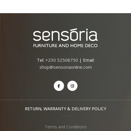
Tel:
+230 52508750
| Email:
shop@sensoriaonline.com
RETURN, WARRANTY & DELIVERY POLICY
Terms and Conditions