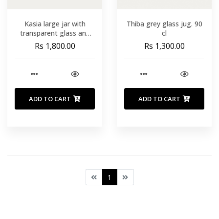
Kasia large jar with
Thiba grey glass jug. 90
transparent glass and
cl
solid acacia wood lid
Rs 1,800.00
Rs 1,300.00
ADD TO CART
ADD TO CART
1