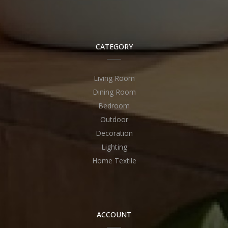
CATEGORY
Living Room
Dining Room
Bedroom
Outdoor
Decoration
Lighting
Home Textile
ACCOUNT