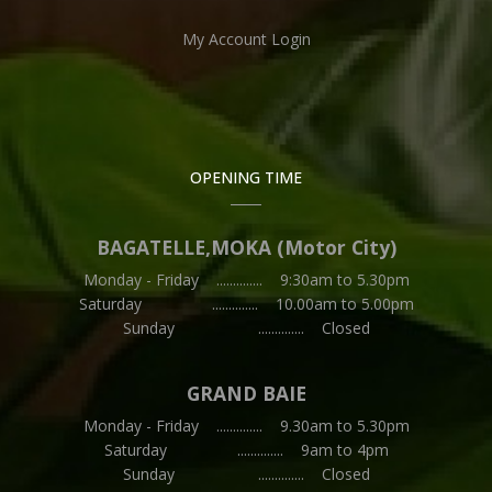
My Account Login
OPENING TIME
BAGATELLE,MOKA (Motor City)
Monday - Friday .............. 9:30am to 5.30pm
Saturday .............. 10.00am to 5.00pm
Sunday .............. Closed
GRAND BAIE
Monday - Friday .............. 9.30am to 5.30pm
Saturday .............. 9am to 4pm
Sunday .............. Closed