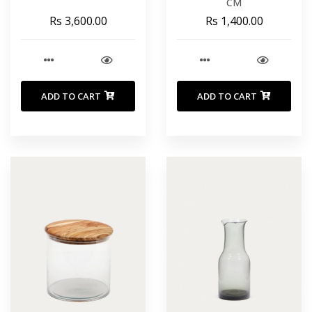
CM
Rs 3,600.00
Rs 1,400.00
ADD TO CART
ADD TO CART