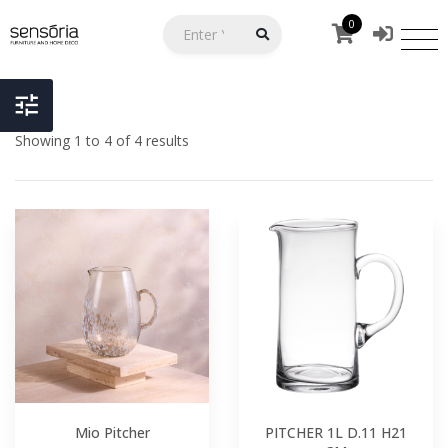
0
Showing 1 to 4 of 4 results
Mio Pitcher
PITCHER 1L D.11 H21