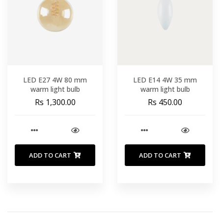
LED E27 4W 80 mm
LED E14 4W 35 mm
warm light bulb
warm light bulb
Rs 1,300.00
Rs 450.00
ADD TO CART
ADD TO CART