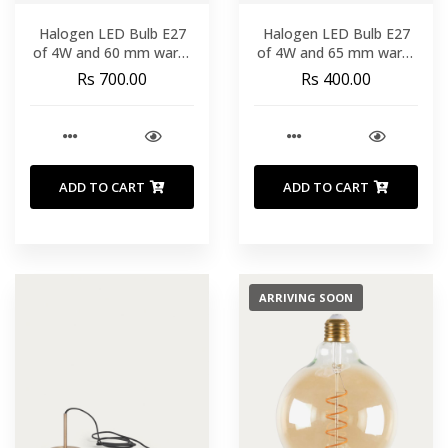
Halogen LED Bulb E27
Halogen LED Bulb E27
of 4W and 60 mm warm
of 4W and 65 mm warm
light
light
Rs 700.00
Rs 400.00
ADD TO CART
ADD TO CART
ARRIVING SOON