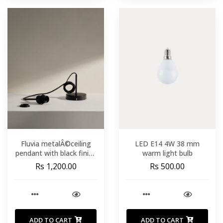
Fluvia metalÂ©ceiling
LED E14 4W 38 mm
pendant with black finish
warm light bulb
250 m
Rs 1,200.00
Rs 500.00
ADD TO CART
ADD TO CART