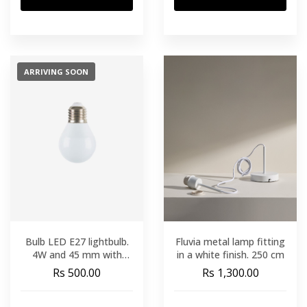
ARRIVING SOON
Bulb LED E27 lightbulb.
Fluvia metal lamp fitting
4W and 45 mm with
in a white finish. 250 cm
warm light
Rs 500.00
Rs 1,300.00