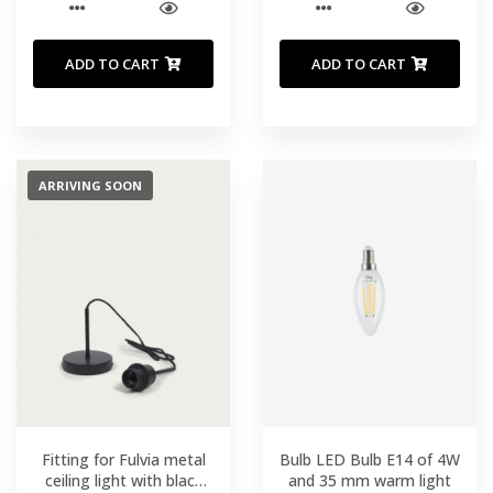
ADD TO CART
ADD TO CART
ARRIVING SOON
Fitting for Fulvia metal
Bulb LED Bulb E14 of 4W
ceiling light with black
and 35 mm warm light