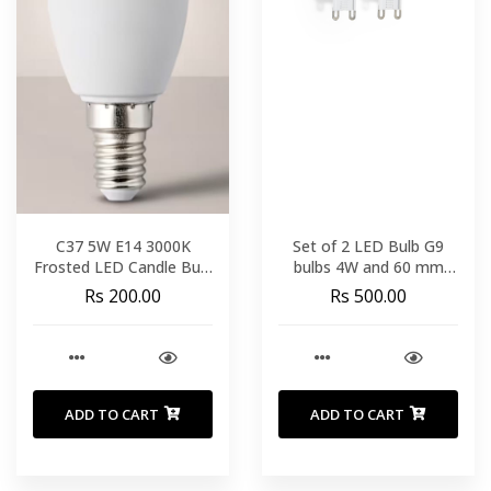
C37 5W E14 3000K
Set of 2 LED Bulb G9
Frosted LED Candle Bulb
bulbs 4W and 60 mm
Brayton
neutral light
Rs 200.00
Rs 500.00
ADD TO CART
ADD TO CART