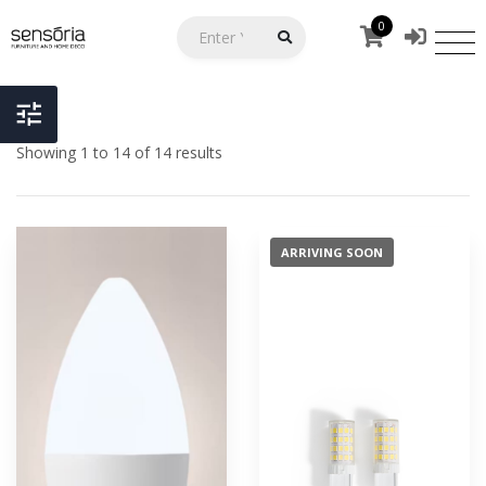
0
Showing 1 to 14 of 14 results
ARRIVING SOON