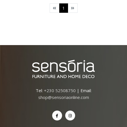
1
Tel:
+230 52508750
| Email:
shop@sensoriaonline.com