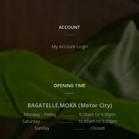
ACCOUNT
My Account Login
OPENING TIME
BAGATELLE,MOKA (Motor City)
Monday - Friday .............. 9:30am to 5.30pm
Saturday .............. 10.00am to 5.00pm
Sunday .............. Closed