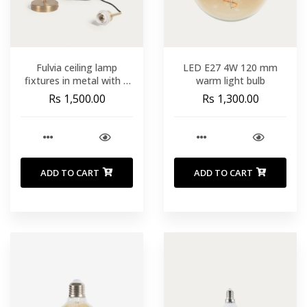
Fulvia ceiling lamp
LED E27 4W 120 mm
fixtures in metal with a
warm light bulb
gold finish 150 cm
Rs 1,500.00
Rs 1,300.00
ADD TO CART
ADD TO CART