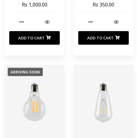
finish 150 cm
Rs 1,000.00
Rs 350.00
ADD TO CART
ADD TO CART
ARRIVING SOON