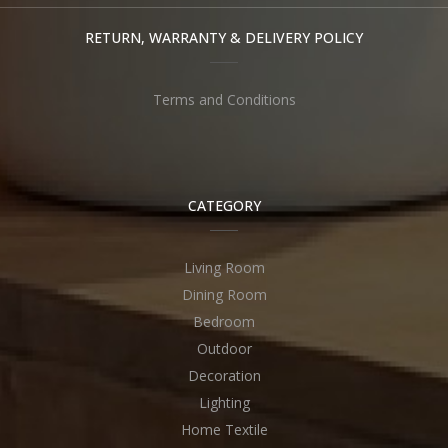
RETURN, WARRANTY & DELIVERY POLICY
Terms and Conditions
CATEGORY
Living Room
Dining Room
Bedroom
Outdoor
Decoration
Lighting
Home Textile