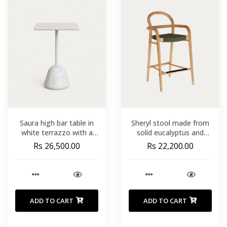
Saura high bar table in
Sheryl stool made from
white terrazzo with a
solid eucalyptus and
white terrazzo top. 95 x
green cord 69 cm FSC
Rs 26,500.00
Rs 22,200.00
70 x 70 cm
100%
ADD TO CART
ADD TO CART