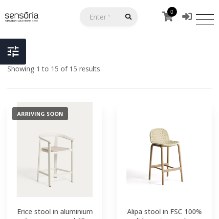
0
Showing 1 to 15 of 15 results
ARRIVING SOON
Erice stool in aluminium
Alipa stool in FSC 100%