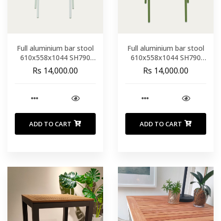
Full aluminium bar stool
Full aluminium bar stool
610x558x1044 SH790
610x558x1044 SH790
white
GREEN
Rs 14,000.00
Rs 14,000.00
ADD TO CART
ADD TO CART