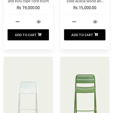
and ecru rope cord 65cm
solid acacia wood and
ecru rope cord 75 cm
Rs 19,000.00
Rs 15,000.00
ADD TO CART
ADD TO CART