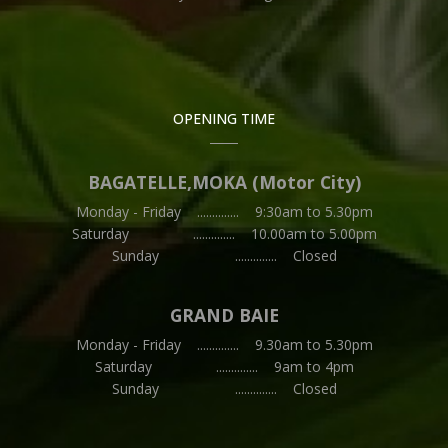
OPENING TIME
BAGATELLE,MOKA (Motor City)
Monday - Friday .............. 9:30am to 5.30pm
Saturday .............. 10.00am to 5.00pm
Sunday .............. Closed
GRAND BAIE
Monday - Friday .............. 9.30am to 5.30pm
Saturday .............. 9am to 4pm
Sunday .............. Closed