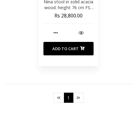
Nina stool in solid acacia
wood. height 76 cm FSC
100%
Rs 28,800.00
ADD TO CART
1