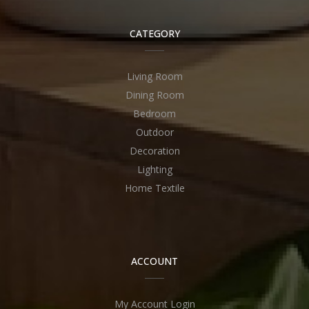
CATEGORY
Living Room
Dining Room
Bedroom
Outdoor
Decoration
Lighting
Home Textile
ACCOUNT
My Account Login