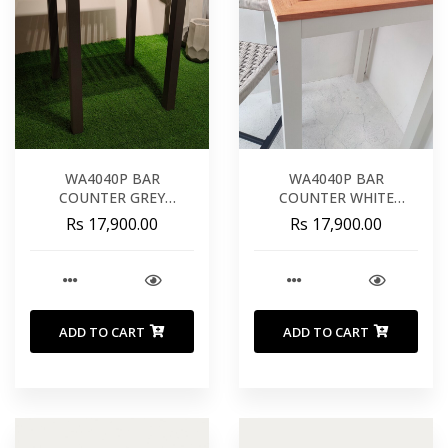
WA4040P BAR
WA4040P BAR
COUNTER GREY
COUNTER WHITE
ALUMINIUM TEAK
ALUMINIUM TEAK
Rs 17,900.00
Rs 17,900.00
WOOD 66CM
WOOD 66CM
ADD TO CART
ADD TO CART