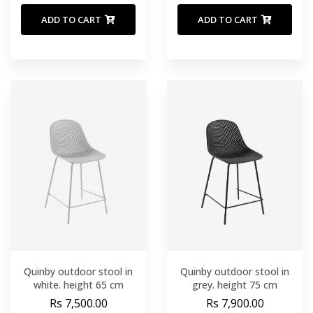
ADD TO CART
ADD TO CART
Quinby outdoor stool in
Quinby outdoor stool in
white. height 65 cm
grey. height 75 cm
Rs 7,500.00
Rs 7,900.00