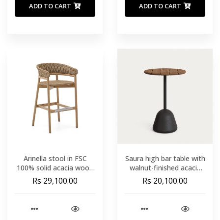
ADD TO CART
ADD TO CART
Arinella stool in FSC
Saura high bar table with
100% solid acacia wood
walnut-finished acacia
with natural finish and
top and black cement
Rs 29,100.00
Rs 20,100.00
beige rope cord 75cm
base Ø70x99 cm