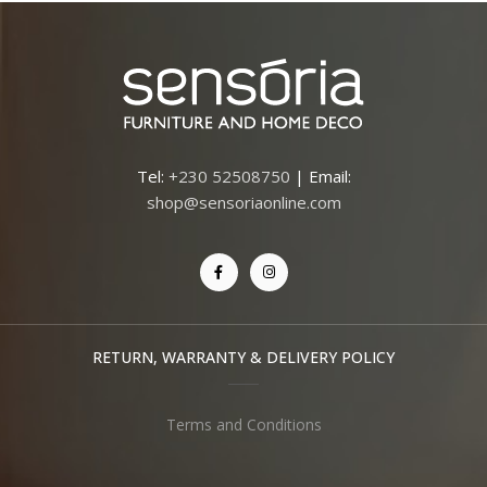
Tel:
+230 52508750
| Email:
shop@sensoriaonline.com
RETURN, WARRANTY & DELIVERY POLICY
Terms and Conditions