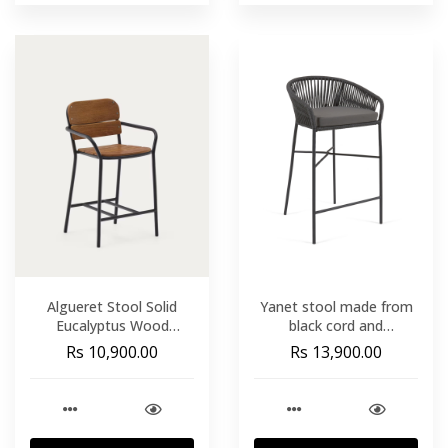
Algueret Stool Solid
Yanet stool made from
Eucalyptus Wood
black cord and
Natural Finish and Black
galvanised steel. height
Rs 10,900.00
Rs 13,900.00
Aluminum 65 cm FSC
80 cm
100%