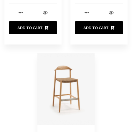
ADD TO CART
ADD TO CART