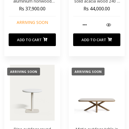
aluminium nonwood
solid acacia wood 240 x
100x200x74 cm
100cm
Rs 37,900.00
Rs 44,000.00
ARRIVING SOON
ADD TO CART
ADD TO CART
ARRIVING SOON
ARRIVING SOON