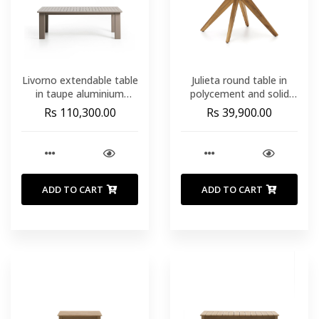
Livorno extendable table
Julieta round table in
in taupe aluminium
polycement and solid
233(350) x 100 cm
acacia wood Ø 120 cm
Rs 110,300.00
Rs 39,900.00
FSC 100%
ADD TO CART
ADD TO CART