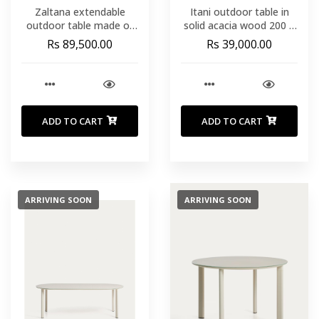
Zaltana extendable
Itani outdoor table in
outdoor table made of
solid acacia wood 200 x
aluminium in a light grey
100cm FSC 100%
Rs 89,500.00
Rs 39,000.00
finish 180 (240) x 100
cm
ADD TO CART
ADD TO CART
ARRIVING SOON
ARRIVING SOON