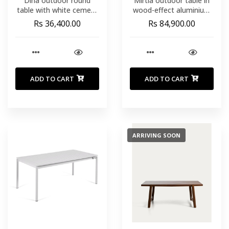
Dina outdoor round
Mirtia outdoor table in
table with white cement
wood-effect aluminium
top Ø70cm and white
and ecru sintered stone
Rs 36,400.00
Rs 84,900.00
steel base 48x48x72cm
240 x 110cm
ADD TO CART
ADD TO CART
ARRIVING SOON