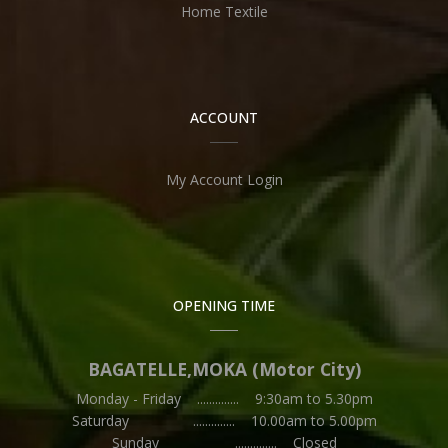
Home Textile
ACCOUNT
My Account Login
OPENING TIME
BAGATELLE,MOKA (Motor City)
Monday - Friday .............. 9:30am to 5.30pm
Saturday .............. 10.00am to 5.00pm
Sunday .............. Closed