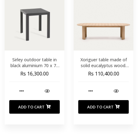
Sirley outdoor table in
Xoriguer table made of
black aluminium 70 x 70
solid eucalyptus wood.
cm
280 x 110 cm. FSC 100%
Rs 16,300.00
Rs 110,400.00
ADD TO CART
ADD TO CART