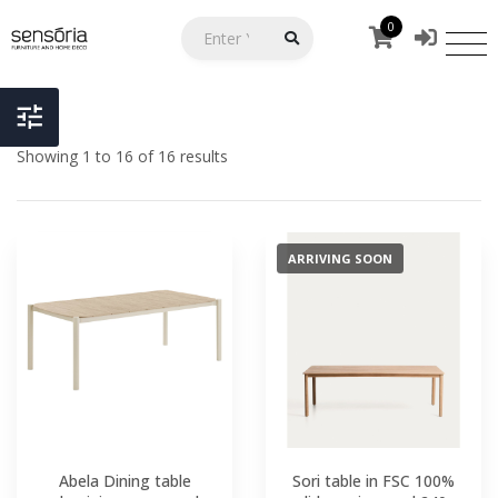
0
Showing 1 to 16 of 16 results
ARRIVING SOON
Abela Dining table
Sori table in FSC 100%