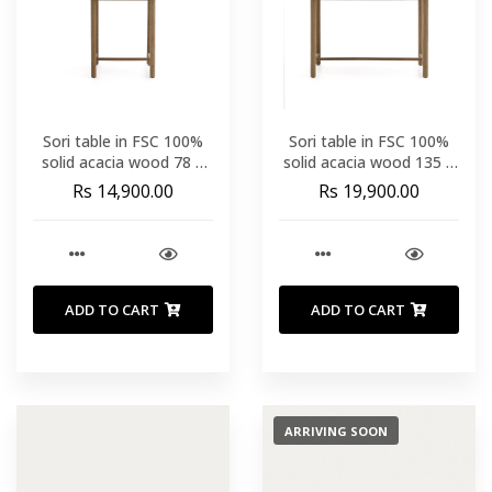
Sori table in FSC 100%
Sori table in FSC 100%
solid acacia wood 78 x
solid acacia wood 135 x
78cm
78cm
Rs 14,900.00
Rs 19,900.00
ADD TO CART
ADD TO CART
ARRIVING SOON