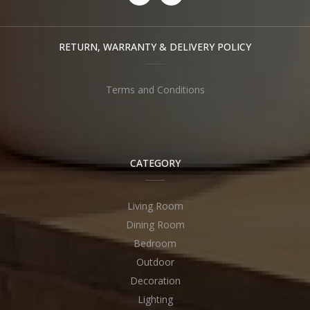
RETURN, WARRANTY & DELIVERY POLICY
Terms and Conditions
CATEGORY
Living Room
Dining Room
Bedroom
Outdoor
Decoration
Lighting