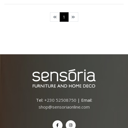
1
Tel:
+230 52508750
| Email:
shop@sensoriaonline.com