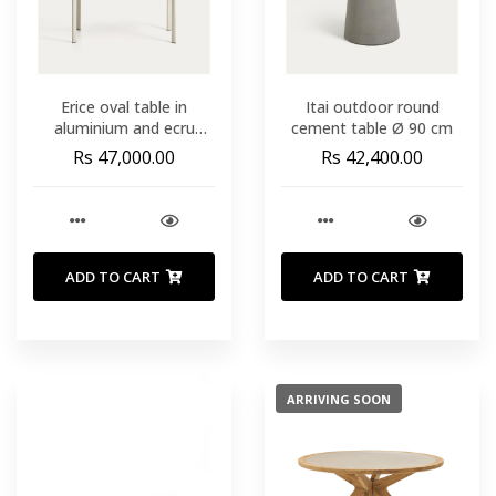
Erice oval table in
Itai outdoor round
aluminium and ecru
cement table Ø 90 cm
tempered glass 180 x 90
Rs 47,000.00
Rs 42,400.00
cm
ADD TO CART
ADD TO CART
ARRIVING SOON