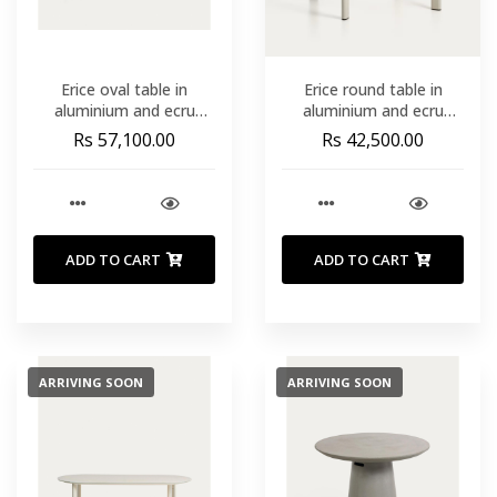
Erice oval table in
Erice round table in
aluminium and ecru
aluminium and ecru
tempered glass 230 x
tempered glass Ø120
Rs 57,100.00
Rs 42,500.00
100 cm
cm
ADD TO CART
ADD TO CART
ARRIVING SOON
ARRIVING SOON