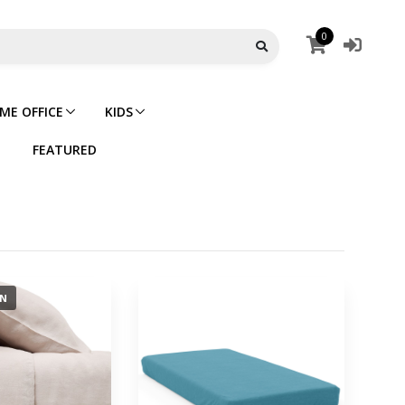
0
ME OFFICE
KIDS
FEATURED
ON