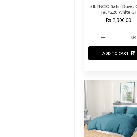
SILENCIO Satin Duvet 
180*220 White G1
Rs 2,300.00
ADD TO CART