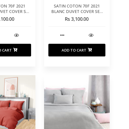
TON 70F 2021
SATIN COTON 70F 2021
VET COVER SET
BLANC DUVET COVER SET
0X240
260X240
,100.00
Rs 3,100.00
O CART
ADD TO CART