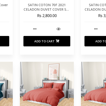
Cover
SATIN COTON 70F 2021
SATIN CO
CELADON DUVET COVER SET
CELADON DU
240X220
26
Rs 2,800.00
Rs 3
ADD TO CART
ADD T