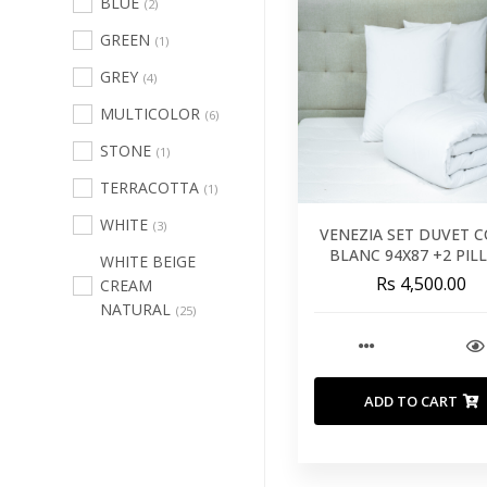
BLUE
(2)
Runners
(60)
GREEN
(1)
Throws And
GREY
(4)
Blankets
(40)
MULTICOLOR
(6)
Duvet
(9)
STONE
(1)
Mattress
TERRACOTTA
Protectors
(1)
(14)
WHITE
Mattress
(3)
VENEZIA SET DUVET 
Toppers
(11)
BLANC 94X87 +2 PI
WHITE BEIGE
26X26 - 240X220 C
Rs 4,500.00
CREAM
Mattresses
(26)
NATURAL
(25)
Our Pillows
(33)
Outdoor
Furniture
(168)
ADD TO CART
Lighting
(205)
Wall Decor
(121)