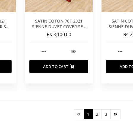
021
SATIN COTON 70F 2021
SATIN CO
R SET
SIENNE DUVET COVER SET
SIENNE DU
260X240
24
Rs 3,100.00
Rs 2
ADD TO CART
ADD T
1
2
3