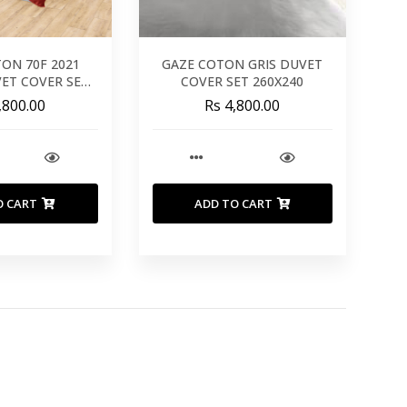
TON 70F 2021
GAZE COTON GRIS DUVET
VET COVER SET
COVER SET 260X240
0X220
,800.00
Rs 4,800.00
O CART
ADD TO CART