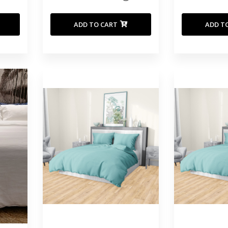
ADD TO CART
ADD T