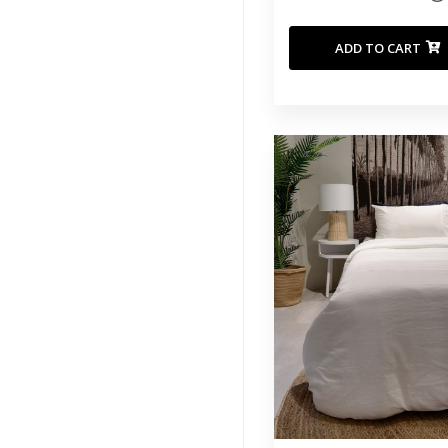
ADD TO CART