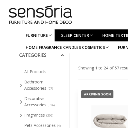
FURNITURE
SLEEP CENTER
HOME TEXTI
Collapse/Expand All
HOME FRAGRANCE CANDLES COSMETICS
FURN
CATEGORIES
Showing 1 to 24 of 57 resu
All Products
Bathroom
Accessories
(27)
ARRIVING SOON
Decorative
Accessories
(396)
Fragrances
(306)
Pets Accessories
(4)