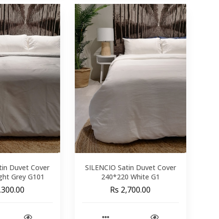
tin Duvet Cover
SILENCIO Satin Duvet Cover
ght Grey G101
240*220 White G1
,300.00
Rs 2,700.00