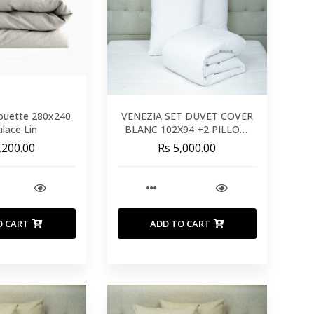
ouette 280x240
VENEZIA SET DUVET COVER
lace Lin
BLANC 102X94 +2 PILLOW
26X26 - 260X240 CM
,200.00
Rs 5,000.00
O CART
ADD TO CART