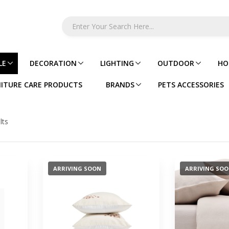
LE
DECORATION
LIGHTING
OUTDOOR
HO
ITURE CARE PRODUCTS
BRANDS
PETS ACCESSORIES
lts
ARRIVING SOON
ARRIVING SO