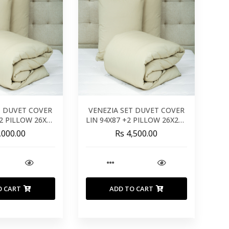
T DUVET COVER
VENEZIA SET DUVET COVER
+2 PILLOW 26X26
LIN 94X87 +2 PILLOW 26X26 -
0X240 CM
240X220 CM
,000.00
Rs 4,500.00
O CART
ADD TO CART