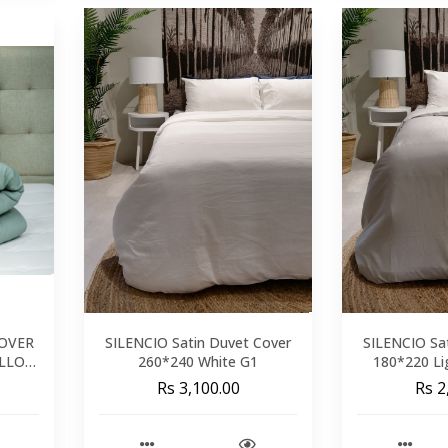
COVER
SILENCIO Satin Duvet Cover
SILENCIO Sa
ILLOW
260*240 White G1
180*220 Li
M
Rs 3,100.00
Rs 2