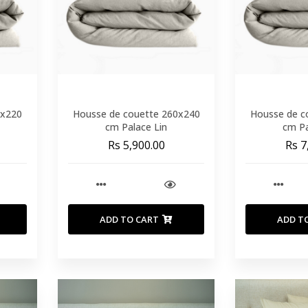
0x220
Housse de couette 260x240
Housse de c
cm Palace Lin
cm Pa
Rs 5,900.00
Rs 7
ADD TO CART
ADD T