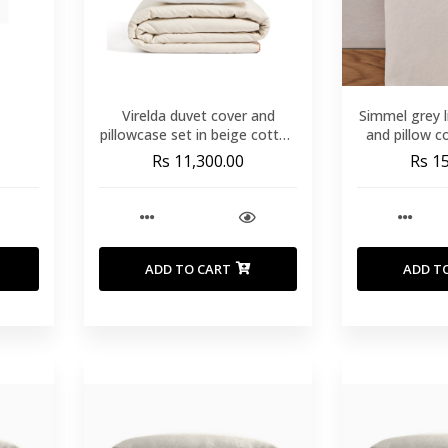
Virelda duvet cover and
Simmel grey l
pillowcase set in beige cotton
and pillow c
and linen with embroidered
c
Rs 11,300.00
Rs 1
detail for 180cm bed
ADD TO CART
ADD T