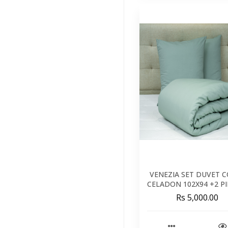
Kids
(41)
Brands
(34)
Featured
(11)
VENEZIA SET DUVET 
CELADON 102X94 +2 P
26X26 - 260X240 C
Rs 5,000.00