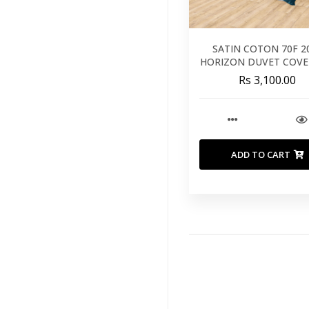
SATIN COTON 70F 2
HORIZON DUVET COVE
260X240
Rs 3,100.00
ADD TO CART