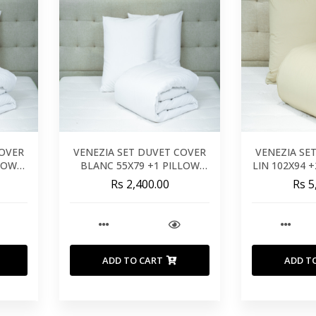
COVER
VENEZIA SET DUVET COVER
VENEZIA SE
LLOW
BLANC 55X79 +1 PILLOW
LIN 102X94 
M
26X26 - 140X200 CM
- 26
Rs 2,400.00
Rs 5
ADD TO CART
ADD T