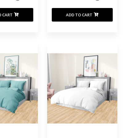
O CART
ADD TO CART