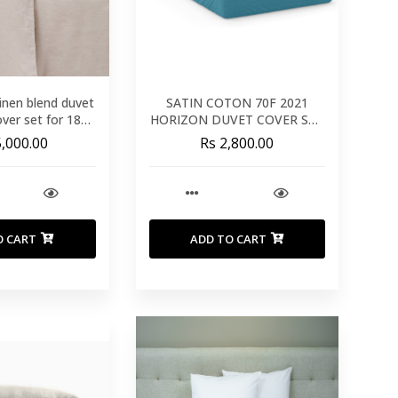
inen blend duvet
SATIN COTON 70F 2021
over set for 180
HORIZON DUVET COVER SET
m bed
240X220
5,000.00
Rs 2,800.00
O CART
ADD TO CART