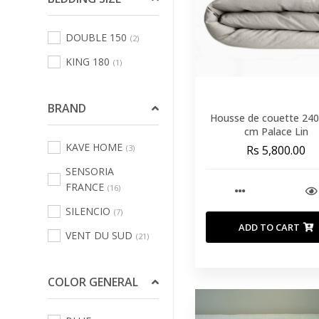
Sofas Leisure Chair
DOUBLE 150
(2)
Armchair
(69)
KING 180
(1)
Bath Linens
(123)
Bed Linens
(231)
BRAND
Curtains
Housse de couette 24
(3)
cm Palace Lin
Decorative Cushions
KAVE HOME
(3)
Rs 5,800.00
And Inners
(484)
SENSORIA
Indoor And Outdoor
FRANCE
(16)
Rugs
(70)
SILENCIO
(7)
Kitchen And Table
ADD TO CART
VENT DU SUD
(21)
Linen
(67)
Outdoor Home
COLOR GENERAL
Textile
(100)
Pouffs
(16)