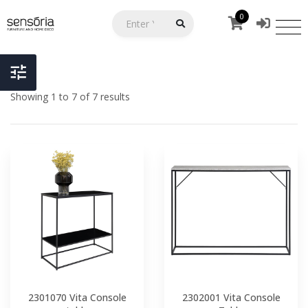
0
Showing 1 to 7 of 7 results
2301070 Vita Console
2302001 Vita Console