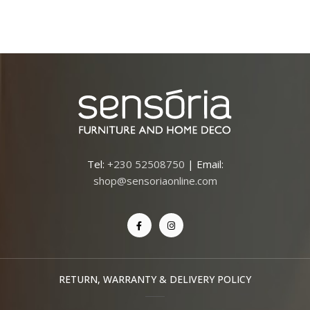
Tel:
+230 52508750
| Email:
shop@sensoriaonline.com
RETURN, WARRANTY & DELIVERY POLICY