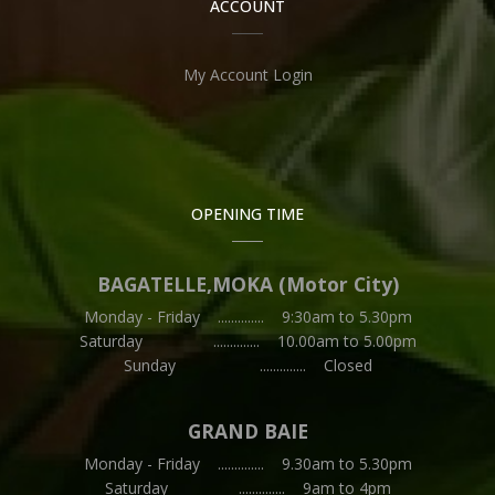
ACCOUNT
My Account Login
OPENING TIME
BAGATELLE,MOKA (Motor City)
Monday - Friday .............. 9:30am to 5.30pm
Saturday .............. 10.00am to 5.00pm
Sunday .............. Closed
GRAND BAIE
Monday - Friday .............. 9.30am to 5.30pm
Saturday .............. 9am to 4pm