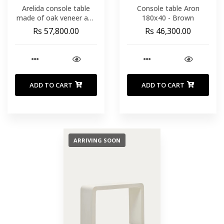
Arelida console table
Console table Aron
made of oak veneer and
180x40 - Brown
solid oak wood with light
Rs 57,800.00
Rs 46,300.00
brown finish 112 x 80 cm
FSC Mix Credit
ADD TO CART
ADD TO CART
ARRIVING SOON