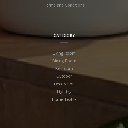
Terms and Conditions
CATEGORY
Living Room
Dining Room
Bedroom
Outdoor
Decoration
Lighting
Home Textile