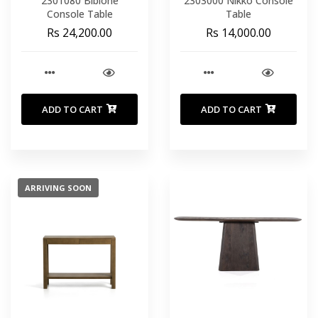
2301080 Bibione
2303000 Nikko Console
Console Table
Table
Rs 24,200.00
Rs 14,000.00
ADD TO CART
ADD TO CART
ARRIVING SOON