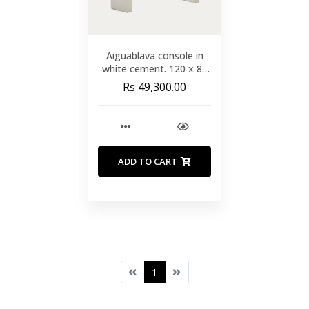
Aiguablava console in
white cement. 120 x 80
cm
Rs 49,300.00
ADD TO CART
1