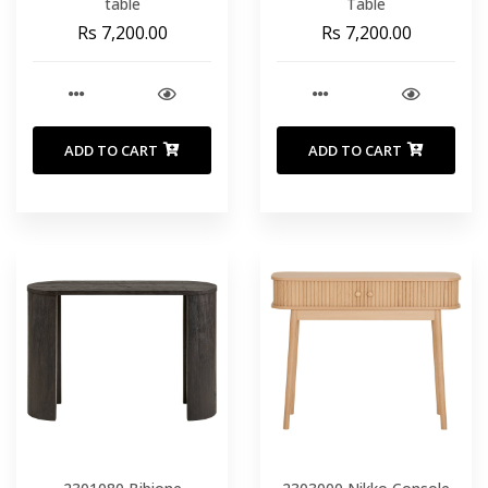
table
Table
Rs 7,200.00
Rs 7,200.00
ADD TO CART
ADD TO CART