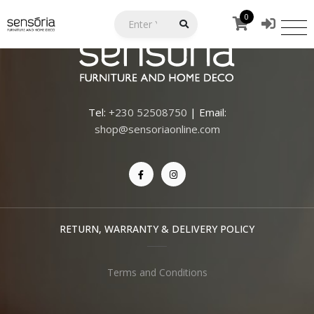
0
Tel:
+230 52508750
| Email:
shop@sensoriaonline.com
RETURN, WARRANTY & DELIVERY POLICY
Terms and Conditions