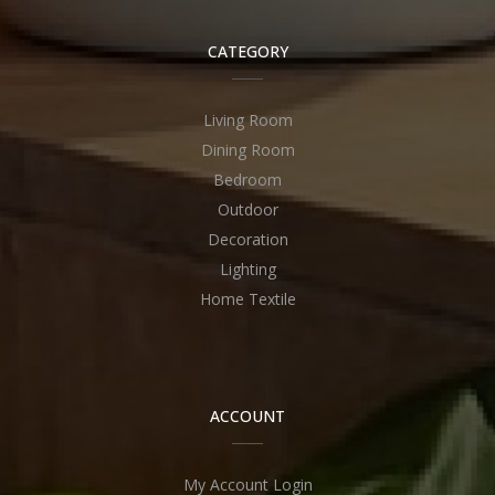
CATEGORY
Living Room
Dining Room
Bedroom
Outdoor
Decoration
Lighting
Home Textile
ACCOUNT
My Account Login