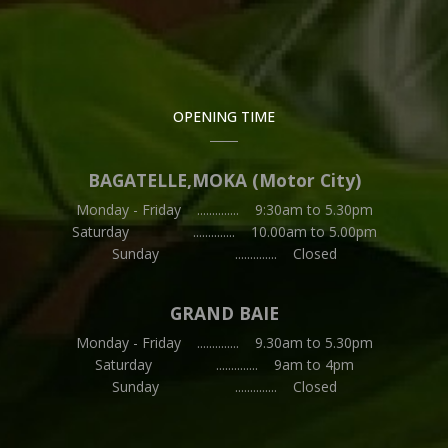
OPENING TIME
BAGATELLE,MOKA (Motor City)
Monday - Friday .............. 9:30am to 5.30pm
Saturday .............. 10.00am to 5.00pm
Sunday .............. Closed
GRAND BAIE
Monday - Friday .............. 9.30am to 5.30pm
Saturday .............. 9am to 4pm
Sunday .............. Closed